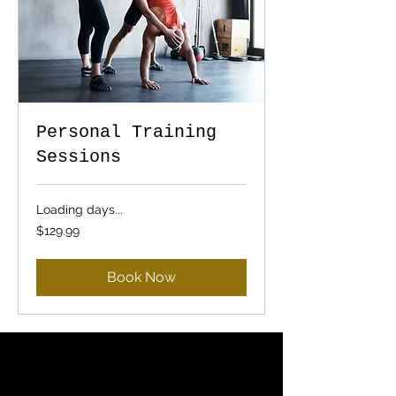
Personal Training
Sessions
Loading days...
129.99
$129.99
US
dollars
Book Now