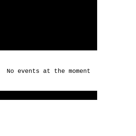
No events at the moment