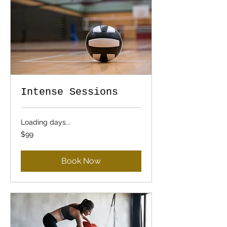
Intense Sessions
Loading days...
99
$99
US
dollars
Book Now