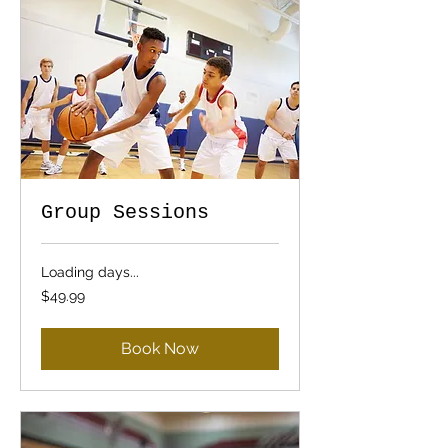
Group Sessions
Loading days...
49.99
$49.99
US
dollars
Book Now