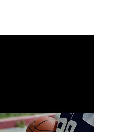
Beyond Coaching
Solutions