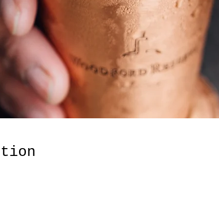
ation