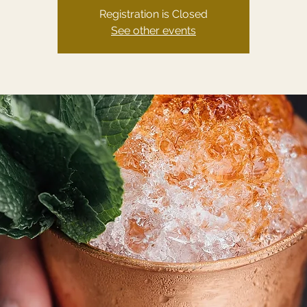
Registration is Closed
See other events