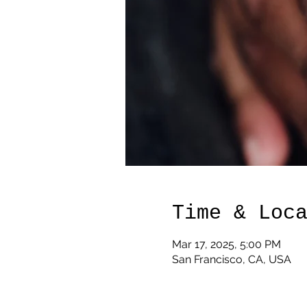
Time & Loc
Mar 17, 2025, 5:00 PM
San Francisco, CA, USA