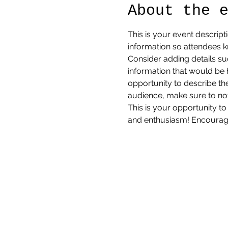
About the 
This is your event descript
information so attendees k
Consider adding details su
information that would be he
opportunity to describe the
audience, make sure to not
This is your opportunity to
and enthusiasm! Encourage v