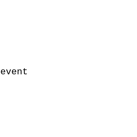
 event