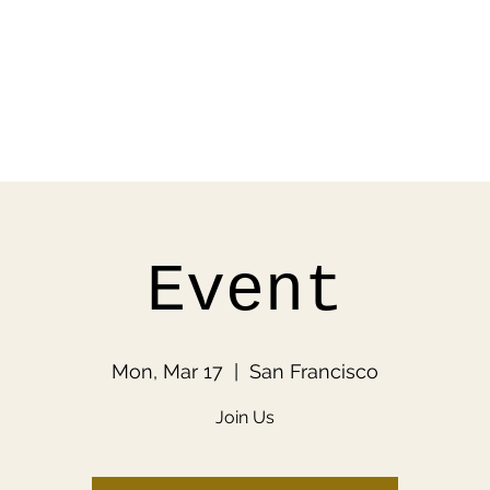
Event
Mon, Mar 17
  |  
San Francisco
Join Us