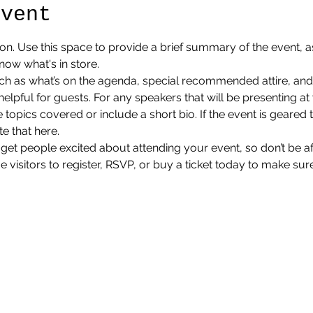
event
ion. Use this space to provide a brief summary of the event, as
now what's in store.
ch as what’s on the agenda, special recommended attire, and 
lpful for guests. For any speakers that will be presenting at y
 topics covered or include a short bio. If the event is geared 
e that here.
 get people excited about attending your event, so don’t be a
isitors to register, RSVP, or buy a ticket today to make sure 