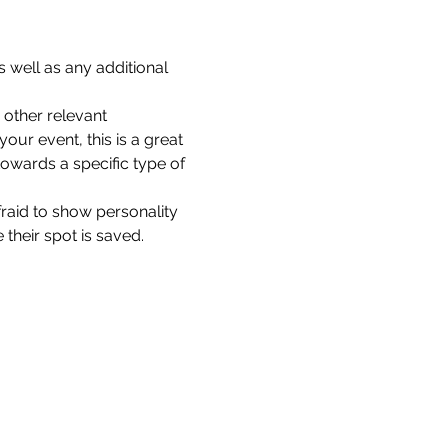
 well as any additional 
other relevant 
our event, this is a great 
towards a specific type of 
fraid to show personality 
their spot is saved.