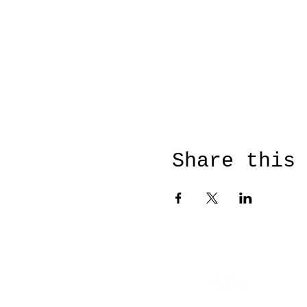
Share this